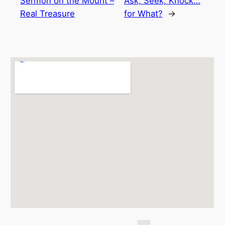
Sermon on the Mount –
Ask, Seek, Knock…
Real Treasure
for What?
→