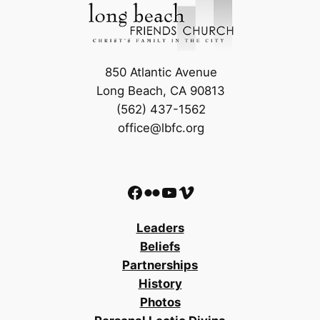
850 Atlantic Avenue
Long Beach, CA 90813
(562) 437-1562
office@lbfc.org
Facebook
Flickr
YouTube
Vimeo
Leaders
Beliefs
Partnerships
History
Photos