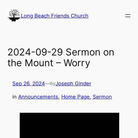
Skip
to
Long Beach Friends Church
content
2024-09-29 Sermon on
the Mount – Worry
Sep 26, 2024
—
Joseph Ginder
by
in
Announcements
, 
Home Page
, 
Sermon