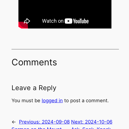
Comments
Leave a Reply
You must be
logged in
to post a comment.
←
Previous:
2024-09-08
Next:
2024-10-06