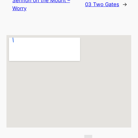
Sermon on the Mount –
03 Two Gates
→
Worry