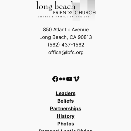
850 Atlantic Avenue
Long Beach, CA 90813
(562) 437-1562
office@lbfc.org
Facebook
Flickr
YouTube
Vimeo
Leaders
Beliefs
Partnerships
History
Photos