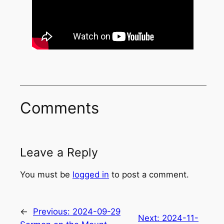
Comments
Leave a Reply
You must be
logged in
to post a comment.
←
Previous:
2024-09-29
Next:
2024-11-