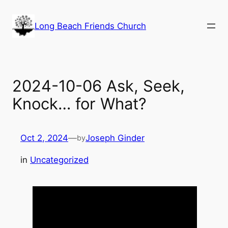
Skip
to
Long Beach Friends Church
content
2024-10-06 Ask, Seek,
Knock… for What?
Oct 2, 2024
—
Joseph Ginder
by
in
Uncategorized