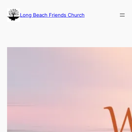
Skip
to
Long Beach Friends Church
content