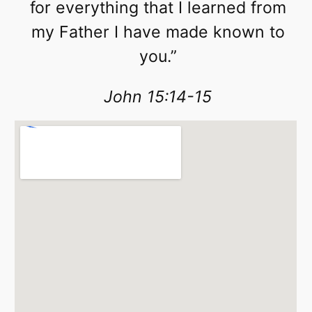
for everything that I learned from
my Father I have made known to
you.”
John 15:14-15