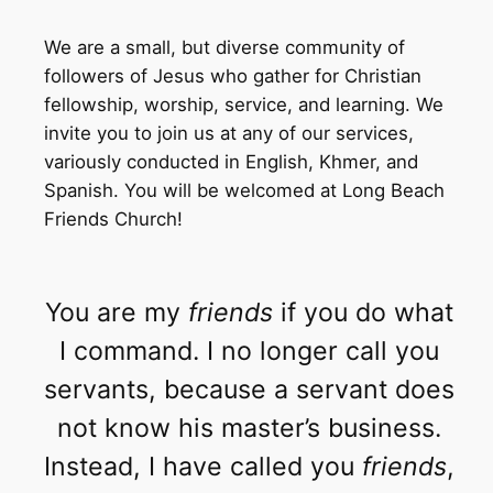
We are a small, but diverse community of
followers of Jesus who gather for Christian
fellowship, worship, service, and learning. We
invite you to join us at any of our services,
variously conducted in English, Khmer, and
Spanish. You will be welcomed at Long Beach
Friends Church!
You are my
friends
if you do what
I command. I no longer call you
servants, because a servant does
not know his master’s business.
Instead, I have called you
friends
,