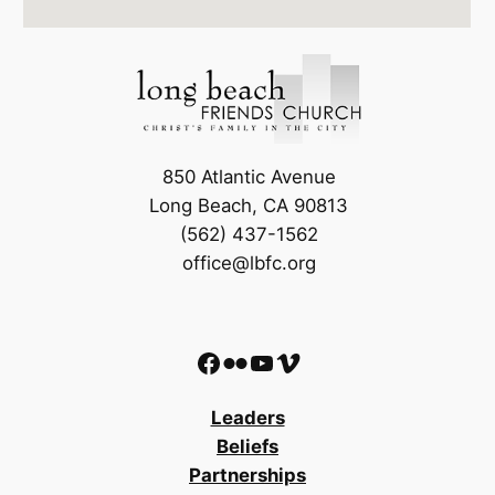
850 Atlantic Avenue
Long Beach, CA 90813
(562) 437-1562
office@lbfc.org
Facebook
Flickr
YouTube
Vimeo
Leaders
Beliefs
Partnerships