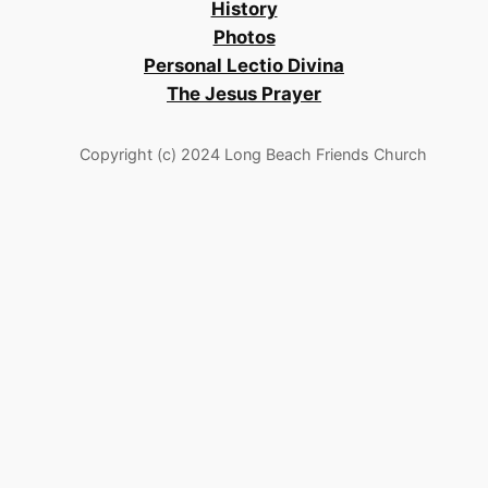
History
Photos
Personal Lectio Divina
The Jesus Prayer
Copyright (c) 2024 Long Beach Friends Church