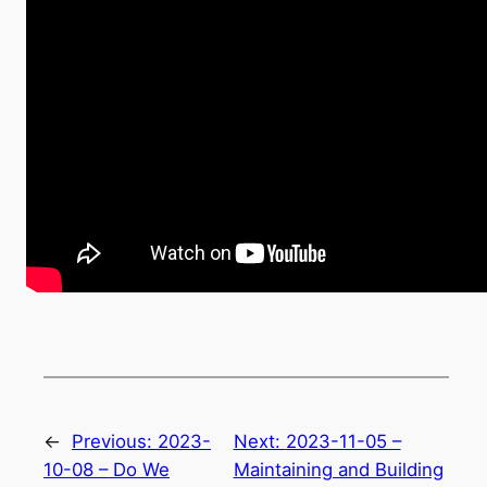
←
Previous:
2023-
Next:
2023-11-05 –
10-08 – Do We
Maintaining and Building