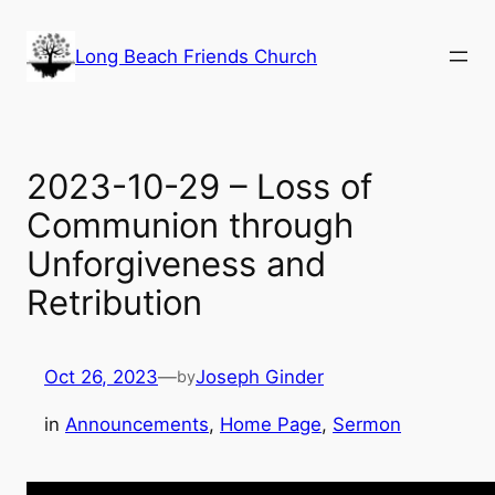
Skip
to
Long Beach Friends Church
content
2023-10-29 – Loss of
Communion through
Unforgiveness and
Retribution
Oct 26, 2023
—
Joseph Ginder
by
in
Announcements
, 
Home Page
, 
Sermon