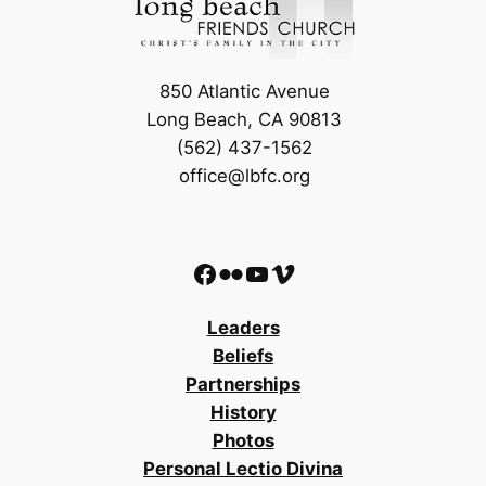
850 Atlantic Avenue
Long Beach, CA 90813
(562) 437-1562
office@lbfc.org
Facebook
Flickr
YouTube
Vimeo
Leaders
Beliefs
Partnerships
History
Photos
Personal Lectio Divina