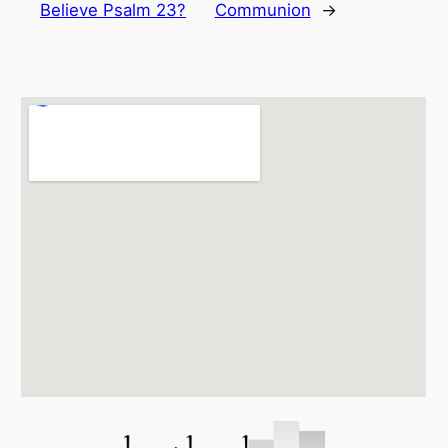
Believe Psalm 23?
Communion
→