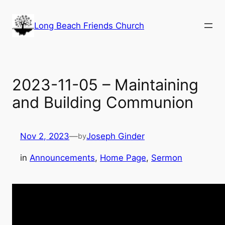
Skip
to
Long Beach Friends Church
content
2023-11-05 – Maintaining
and Building Communion
Nov 2, 2023
—
Joseph Ginder
by
in
Announcements
, 
Home Page
, 
Sermon