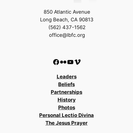
850 Atlantic Avenue
Long Beach, CA 90813
(562) 437-1562
office@lbfc.org
Facebook
Flickr
YouTube
Vimeo
Leaders
Beliefs
Partnerships
History
Photos
Personal Lectio Divina
The Jesus Prayer