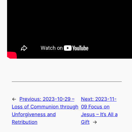
←
Previous:
2023-10-29 –
Next:
2023-11-
Loss of Communion through
09 Focus on
Unforgiveness and
Jesus – It’s All a
Retribution
Gift
→