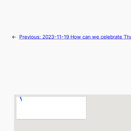
←
Previous:
2023-11-19 How can we celebrate Tha