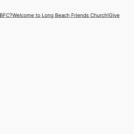
LBFC?
Welcome to Long Beach Friends Church!
Give