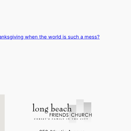
nksgiving when the world is such a mess?