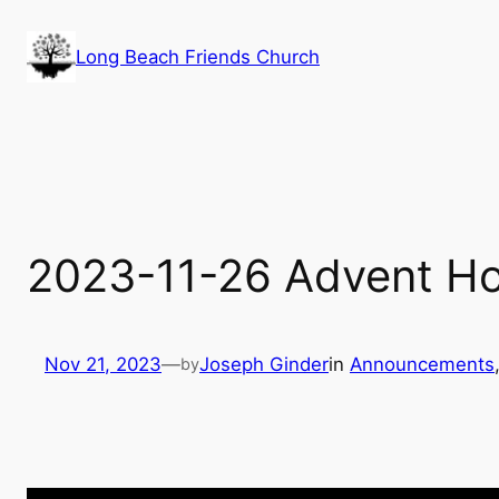
Skip
to
Long Beach Friends Church
content
2023-11-26 Advent H
Nov 21, 2023
—
Joseph Ginder
in
Announcements
by