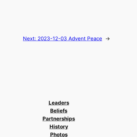
Next:
2023-12-03 Advent Peace
→
Leaders
Beliefs
Partnerships
History
Photos