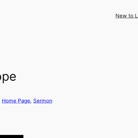
New to 
ope
, 
Home Page
, 
Sermon