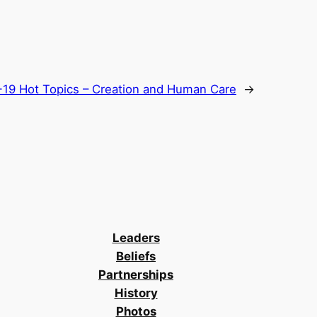
19 Hot Topics – Creation and Human Care
→
Leaders
Beliefs
Partnerships
History
Photos