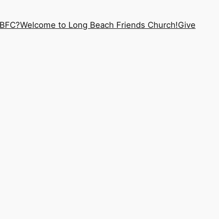
LBFC?
Welcome to Long Beach Friends Church!
Give