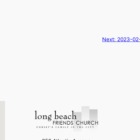
Next:
2023-02-