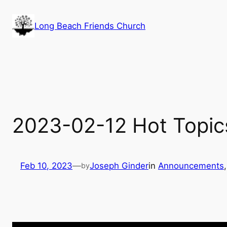
Skip
to
Long Beach Friends Church
content
2023-02-12 Hot Topic
Feb 10, 2023
—
Joseph Ginder
in
Announcements
,
by