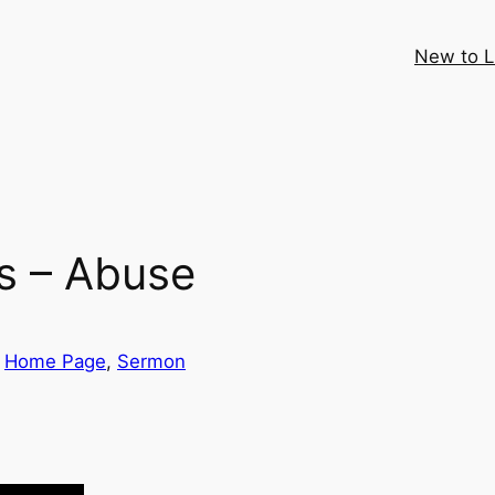
New to 
s – Abuse
 
Home Page
, 
Sermon