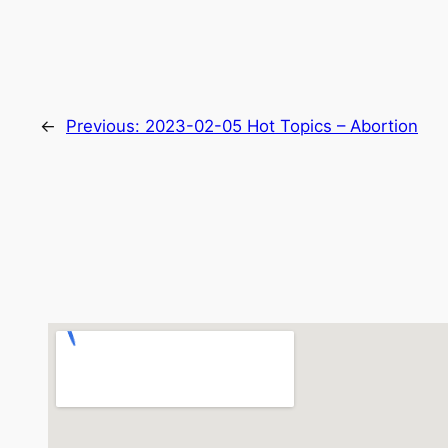
←
Previous:
2023-02-05 Hot Topics – Abortion