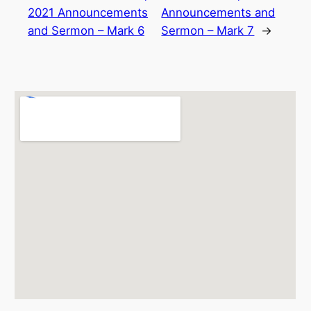
2021 Announcements
Announcements and
and Sermon – Mark 6
Sermon – Mark 7
→