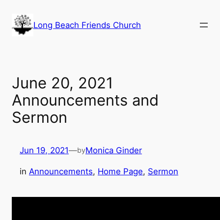
Skip
to
Long Beach Friends Church
content
June 20, 2021
Announcements and
Sermon
Jun 19, 2021
—
Monica Ginder
by
in
Announcements
, 
Home Page
, 
Sermon