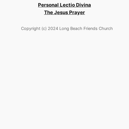
Personal Lectio Divina
The Jesus Prayer
Copyright (c) 2024 Long Beach Friends Church