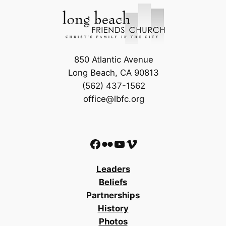
850 Atlantic Avenue
Long Beach, CA 90813
(562) 437-1562
office@lbfc.org
Facebook
Flickr
YouTube
Vimeo
Leaders
Beliefs
Partnerships
History
Photos