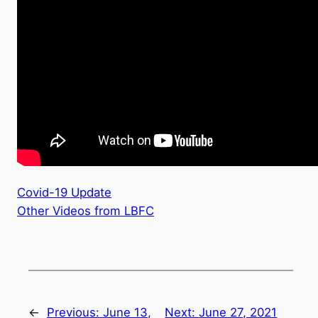
Covid-19 Update
Other Videos from LBFC
←
Previous:
June 13,
Next:
June 27, 2021