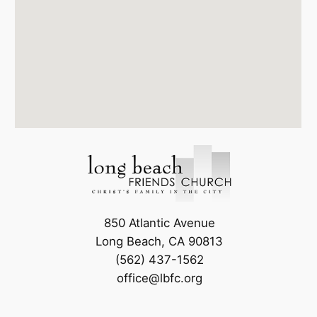
850 Atlantic Avenue
Long Beach, CA 90813
(562) 437-1562
office@lbfc.org