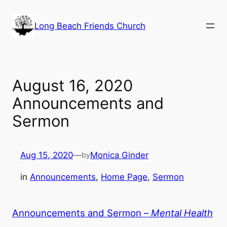
Skip
to
Long Beach Friends Church
content
August 16, 2020
Announcements and
Sermon
Aug 15, 2020
—
Monica Ginder
by
in
Announcements
, 
Home Page
, 
Sermon
Announcements and Sermon –
Mental Health