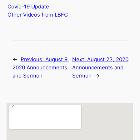
Covid-19 Update
Other Videos from LBFC
←
Previous:
August 9,
Next:
August 23, 2020
2020 Announcements
Announcements and
and Sermon
Sermon
→