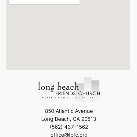
850 Atlantic Avenue
Long Beach, CA 90813
(562) 437-1562
office@lbfc.org