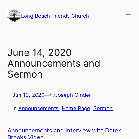
Skip
to
Long Beach Friends Church
content
June 14, 2020
Announcements and
Sermon
Jun 13, 2020
—
Joseph Ginder
by
in
Announcements
, 
Home Page
, 
Sermon
Announcements and Interview with Derek
Brooks Video