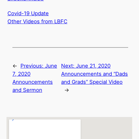
Covid-19 Update
Other Videos from LBFC
←
Previous:
June
Next:
June 21, 2020
7, 2020
Announcements and “Dads
Announcements
and Grads” Special Video
and Sermon
→