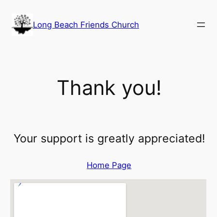
Skip
to
Long Beach Friends Church
content
Thank you!
Your support is greatly appreciated!
Home Page