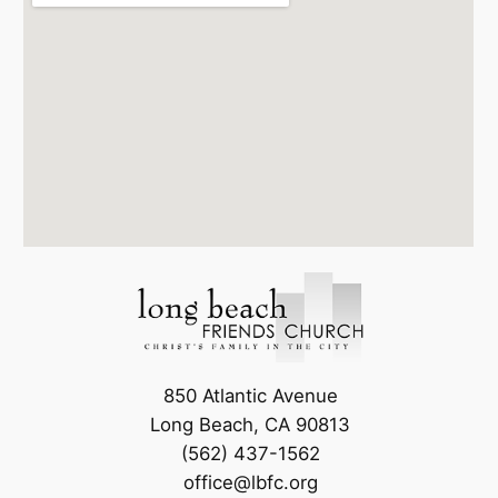
850 Atlantic Avenue
Long Beach, CA 90813
(562) 437-1562
office@lbfc.org