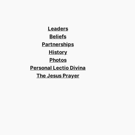
Leaders
Beliefs
Partnerships
History
Photos
Personal Lectio Divina
The Jesus Prayer