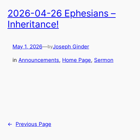
2026-04-26 Ephesians –
Inheritance!
May 1, 2026
—
Joseph Ginder
by
in
Announcements
, 
Home Page
, 
Sermon
←
Previous Page