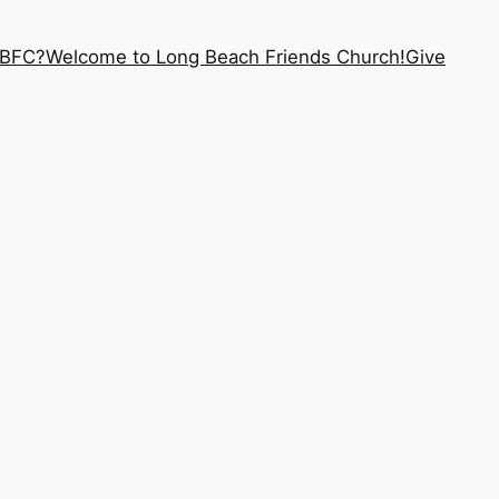
LBFC?
Welcome to Long Beach Friends Church!
Give