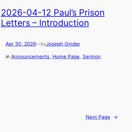
2026-04-12 Paul’s Prison
Letters – Introduction
Apr 30, 2026
—
Joseph Ginder
by
in
Announcements
, 
Home Page
, 
Sermon
Next Page
→