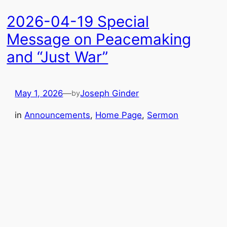
2026-04-19 Special
Message on Peacemaking
and “Just War”
May 1, 2026
—
Joseph Ginder
by
in
Announcements
, 
Home Page
, 
Sermon