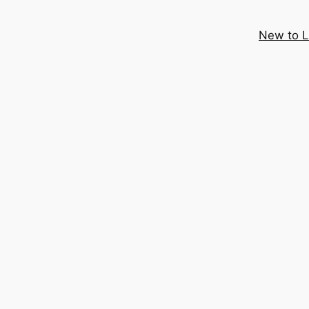
New to 