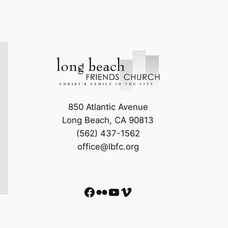
850 Atlantic Avenue
Long Beach, CA 90813
(562) 437-1562
office@lbfc.org
Facebook
Flickr
YouTube
Vimeo