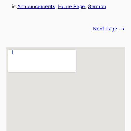
in
Announcements
, 
Home Page
, 
Sermon
Next Page
→