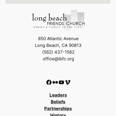
850 Atlantic Avenue
Long Beach, CA 90813
(562) 437-1562
office@lbfc.org
Facebook
Flickr
YouTube
Vimeo
Leaders
Beliefs
Partnerships
History