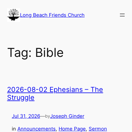
Skip
to
Long Beach Friends Church
content
Tag:
Bible
2026-08-02 Ephesians – The
Struggle
Jul 31, 2026
—
Joseph Ginder
by
in
Announcements
, 
Home Page
, 
Sermon