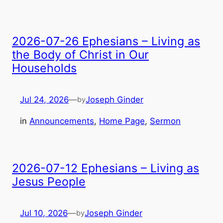
2026-07-26 Ephesians – Living as
the Body of Christ in Our
Households
Jul 24, 2026
—
Joseph Ginder
by
in
Announcements
, 
Home Page
, 
Sermon
2026-07-12 Ephesians – Living as
Jesus People
Jul 10, 2026
—
Joseph Ginder
by