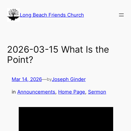
Skip
to
Long Beach Friends Church
content
2026-03-15 What Is the
Point?
Mar 14, 2026
—
Joseph Ginder
by
in
Announcements
, 
Home Page
, 
Sermon