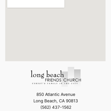
850 Atlantic Avenue
Long Beach, CA 90813
(562) 437-1562