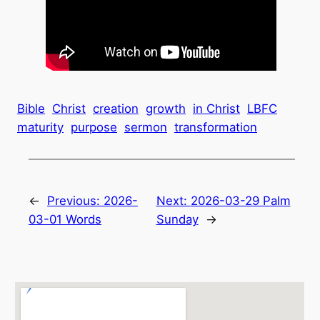
Bible
Christ
creation
growth
in Christ
LBFC
maturity
purpose
sermon
transformation
←
Previous:
2026-
Next:
2026-03-29 Palm
03-01 Words
Sunday
→