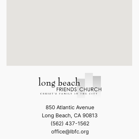
850 Atlantic Avenue
Long Beach, CA 90813
(562) 437-1562
office@lbfc.org