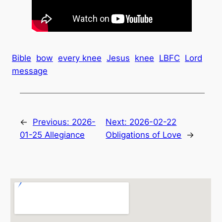
Bible
bow
every knee
Jesus
knee
LBFC
Lord
message
←
Previous:
2026-
Next:
2026-02-22
01-25 Allegiance
Obligations of Love
→