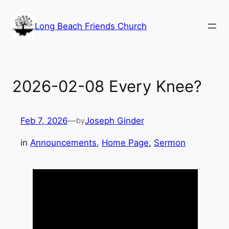
Skip
to
Long Beach Friends Church
content
2026-02-08 Every Knee?
Feb 7, 2026
—
Joseph Ginder
by
in
Announcements
, 
Home Page
, 
Sermon