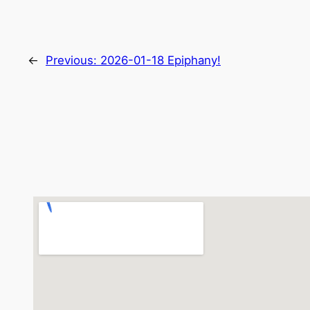
←
Previous:
2026-01-18 Epiphany!