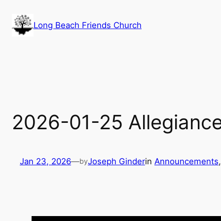
Skip
to
Long Beach Friends Church
content
2026-01-25 Allegianc
Jan 23, 2026
—
Joseph Ginder
in
Announcements
,
by