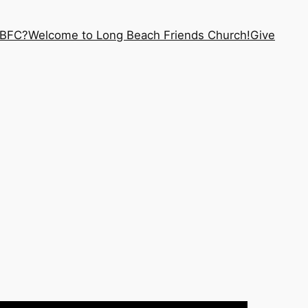
LBFC?
Welcome to Long Beach Friends Church!
Give