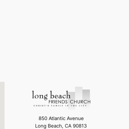
850 Atlantic Avenue
Long Beach, CA 90813