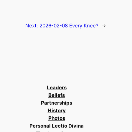
Next:
2026-02-08 Every Knee?
→
Leaders
Beliefs
Partnerships
History
Photos
Personal Lectio Divina