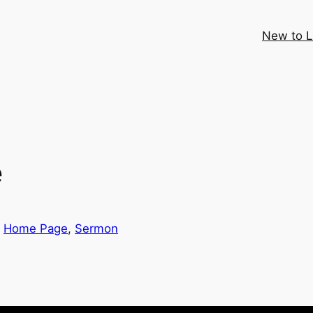
New to 
e
 
Home Page
, 
Sermon