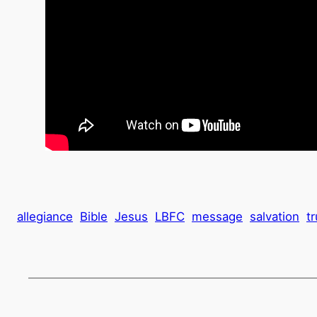
allegiance
Bible
Jesus
LBFC
message
salvation
tr