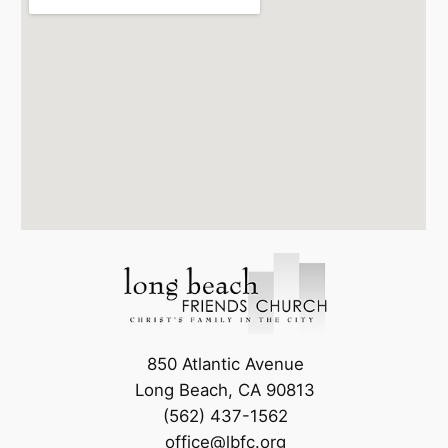
850 Atlantic Avenue
Long Beach, CA 90813
(562) 437-1562
office@lbfc.org