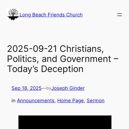
Skip
to
Long Beach Friends Church
content
2025-09-21 Christians,
Politics, and Government –
Today’s Deception
Sep 18, 2025
—
Joseph Ginder
by
in
Announcements
, 
Home Page
, 
Sermon