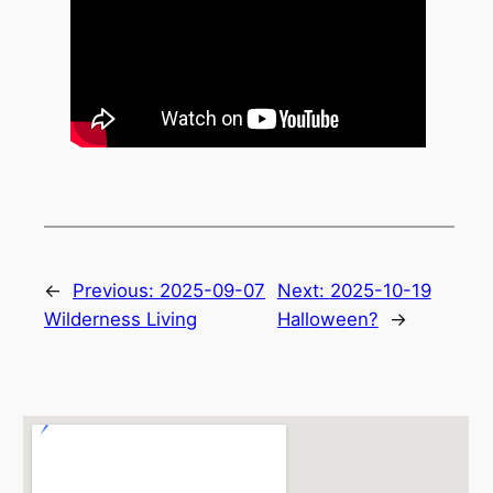
←
Previous:
2025-09-07
Next:
2025-10-19
Wilderness Living
Halloween?
→