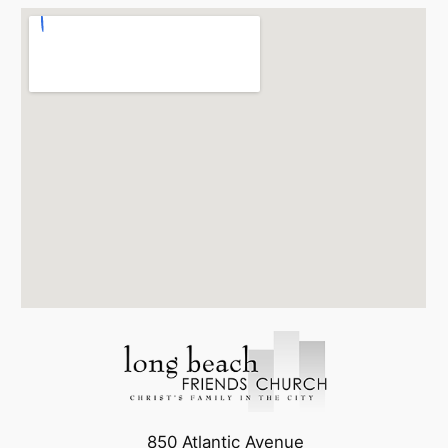
850 Atlantic Avenue