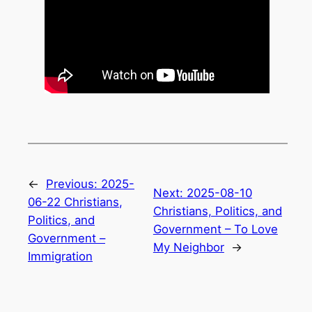
←
Previous:
2025-
Next:
2025-08-10
06-22 Christians,
Christians, Politics, and
Politics, and
Government – To Love
Government –
My Neighbor
→
Immigration