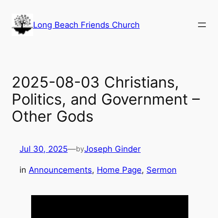
Skip
to
Long Beach Friends Church
content
2025-08-03 Christians,
Politics, and Government –
Other Gods
Jul 30, 2025
—
Joseph Ginder
by
in
Announcements
, 
Home Page
, 
Sermon