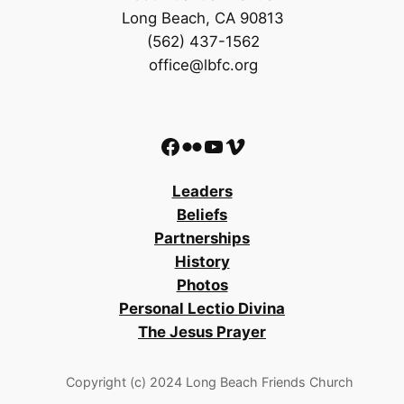
Long Beach, CA 90813
(562) 437-1562
office@lbfc.org
Facebook
Flickr
YouTube
Vimeo
Leaders
Beliefs
Partnerships
History
Photos
Personal Lectio Divina
The Jesus Prayer
Copyright (c) 2024 Long Beach Friends Church