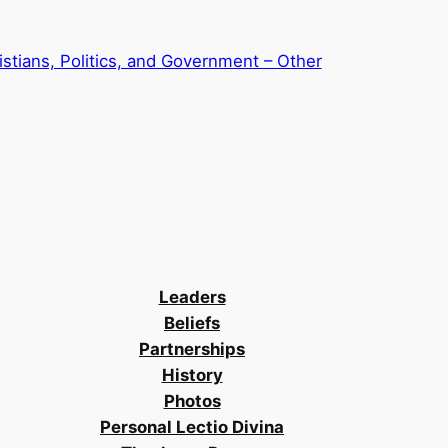
stians, Politics, and Government – Other
Leaders
Beliefs
Partnerships
History
Photos
Personal Lectio Divina