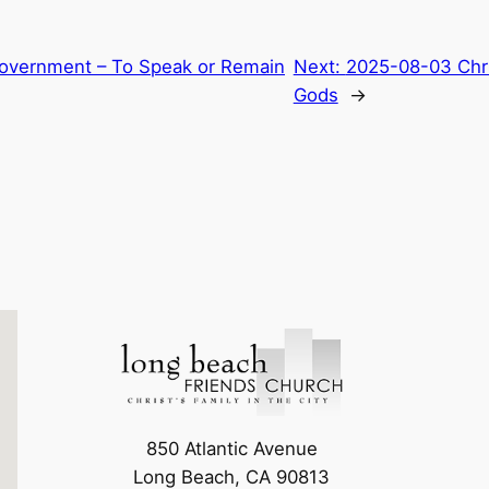
 Government – To Speak or Remain
Next:
2025-08-03 Chri
Gods
→
850 Atlantic Avenue
Long Beach, CA 90813