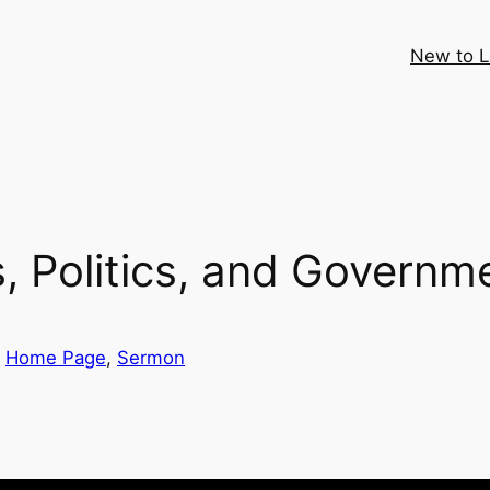
New to 
, Politics, and Governm
 
Home Page
, 
Sermon