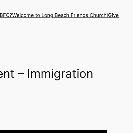
LBFC?
Welcome to Long Beach Friends Church!
Give
ent – Immigration