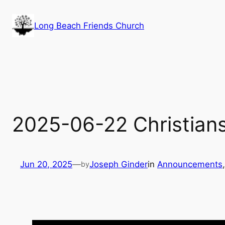
Skip
to
Long Beach Friends Church
content
2025-06-22 Christians
Jun 20, 2025
—
Joseph Ginder
in
Announcements
,
by