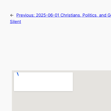
←
Previous:
2025-06-01 Christians, Politics, and
Silent