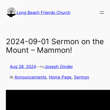
Skip
to
Long Beach Friends Church
content
2024-09-01 Sermon on the
Mount – Mammon!
Aug 28, 2024
—
Joseph Ginder
by
in
Announcements
, 
Home Page
, 
Sermon