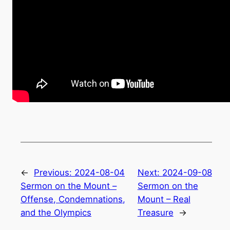
←
Previous:
2024-08-04
Next:
2024-09-08
Sermon on the Mount –
Sermon on the
Offense, Condemnations,
Mount – Real
and the Olympics
Treasure
→