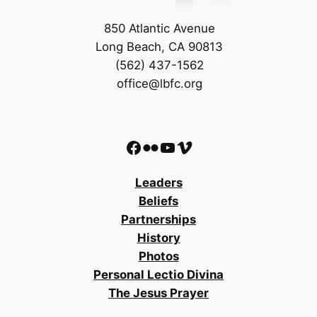
850 Atlantic Avenue
Long Beach, CA 90813
(562) 437-1562
office@lbfc.org
Facebook
Flickr
YouTube
Vimeo
Leaders
Beliefs
Partnerships
History
Photos
Personal Lectio Divina
The Jesus Prayer