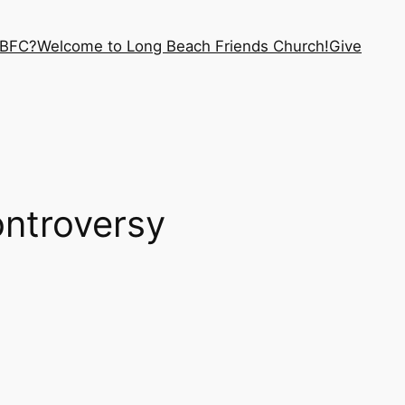
LBFC?
Welcome to Long Beach Friends Church!
Give
ntroversy