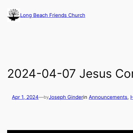
Skip
to
Long Beach Friends Church
content
2024-04-07 Jesus Com
Apr 1, 2024
—
Joseph Ginder
in
Announcements
, 
by