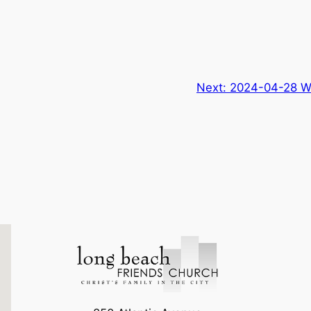
Next:
2024-04-28 W