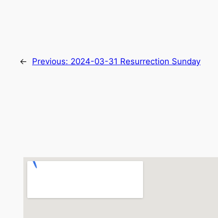
←
Previous:
2024-03-31 Resurrection Sunday