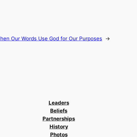
hen Our Words Use God for Our Purposes
→
Leaders
Beliefs
Partnerships
History
Photos