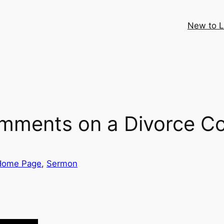
New to 
ments on a Divorce Co
Home Page
, 
Sermon