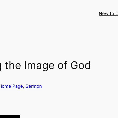
New to 
 the Image of God
Home Page
, 
Sermon