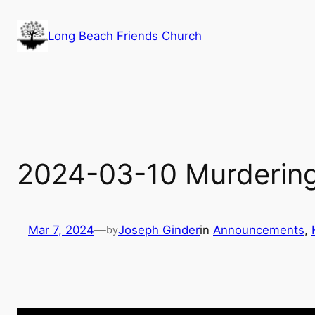
Skip
to
Long Beach Friends Church
content
2024-03-10 Murdering
Mar 7, 2024
—
Joseph Ginder
in
Announcements
, 
by