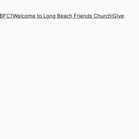
LBFC?
Welcome to Long Beach Friends Church!
Give