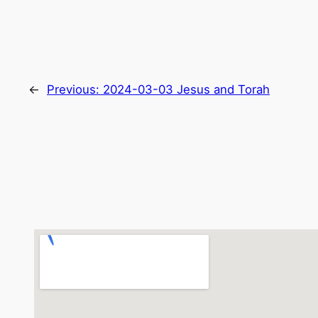
←
Previous:
2024-03-03 Jesus and Torah