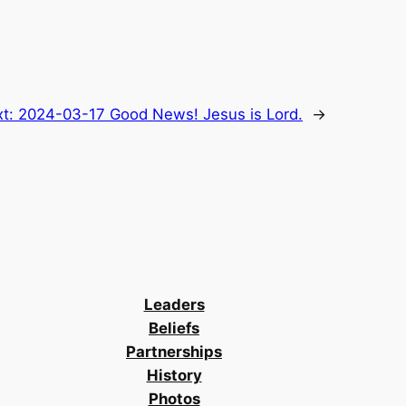
xt:
2024-03-17 Good News! Jesus is Lord.
→
Leaders
Beliefs
Partnerships
History
Photos