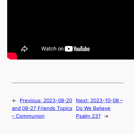
←
Previous:
2023-08-20
Next:
2023-10-08 –
and 08-27 Friends Topics
Do We Believe
– Communion
Psalm 23?
→