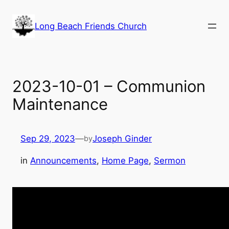
Skip
to
Long Beach Friends Church
content
2023-10-01 – Communion
Maintenance
Sep 29, 2023
—
Joseph Ginder
by
in
Announcements
, 
Home Page
, 
Sermon