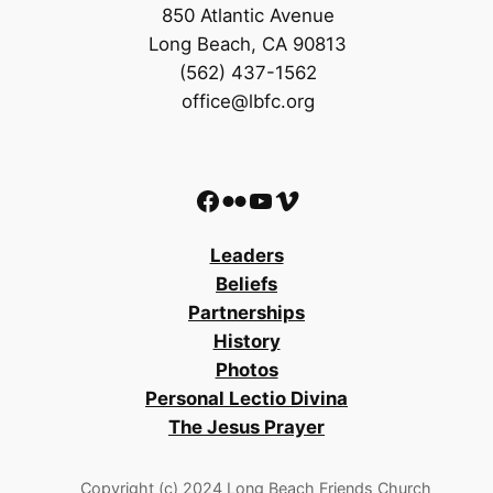
850 Atlantic Avenue
Long Beach, CA 90813
(562) 437-1562
office@lbfc.org
Facebook
Flickr
YouTube
Vimeo
Leaders
Beliefs
Partnerships
History
Photos
Personal Lectio Divina
The Jesus Prayer
Copyright (c) 2024 Long Beach Friends Church