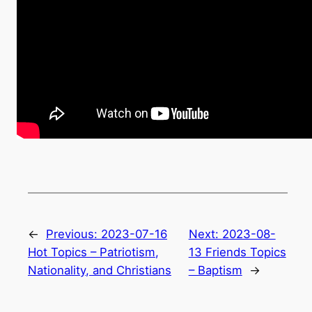
←
Previous:
2023-07-16
Next:
2023-08-
Hot Topics – Patriotism,
13 Friends Topics
Nationality, and Christians
– Baptism
→