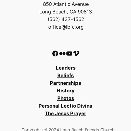
850 Atlantic Avenue
Long Beach, CA 90813
(562) 437-1562
office@lbfc.org
Facebook
Flickr
YouTube
Vimeo
Leaders
Beliefs
Partnerships
History
Photos
Personal Lectio Divina
The Jesus Prayer
Copyright (c) 2024 Long Beach Friends Church