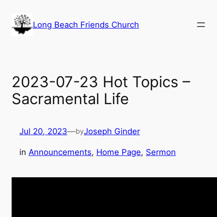
Skip
to
Long Beach Friends Church
content
2023-07-23 Hot Topics –
Sacramental Life
Jul 20, 2023
—
Joseph Ginder
by
in
Announcements
, 
Home Page
, 
Sermon