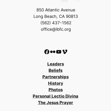
850 Atlantic Avenue
Long Beach, CA 90813
(562) 437-1562
office@lbfc.org
Facebook
Flickr
YouTube
Vimeo
Leaders
Beliefs
Partnerships
History
Photos
Personal Lectio Divina
The Jesus Prayer