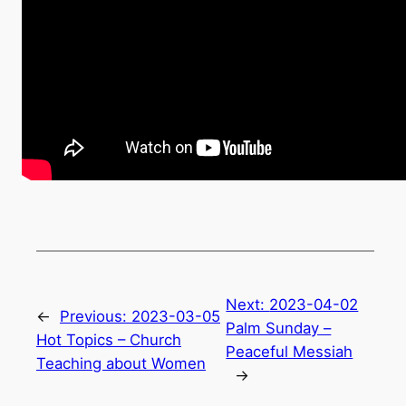
Next:
2023-04-02
←
Previous:
2023-03-05
Palm Sunday –
Hot Topics – Church
Peaceful Messiah
Teaching about Women
→