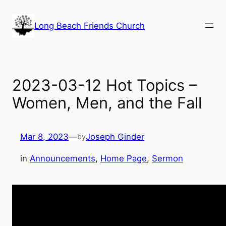
Skip
to
Long Beach Friends Church
content
2023-03-12 Hot Topics –
Women, Men, and the Fall
Mar 8, 2023
—
Joseph Ginder
by
in
Announcements
, 
Home Page
, 
Sermon