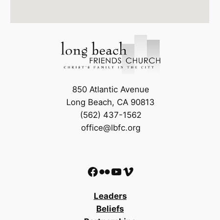
850 Atlantic Avenue
Long Beach, CA 90813
(562) 437-1562
office@lbfc.org
Facebook
Flickr
YouTube
Vimeo
Leaders
Beliefs