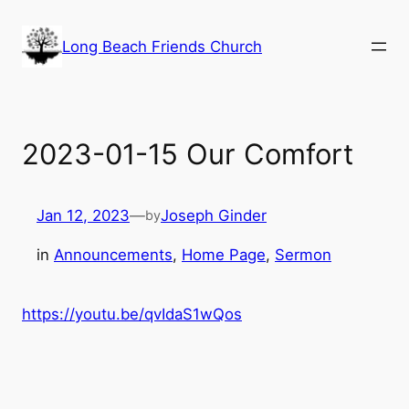
Skip
to
Long Beach Friends Church
content
2023-01-15 Our Comfort
Jan 12, 2023
—
Joseph Ginder
by
in
Announcements
, 
Home Page
, 
Sermon
https://youtu.be/qvIdaS1wQos