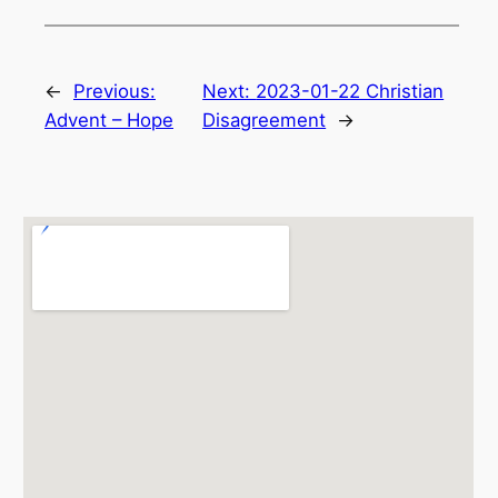
←
Previous:
Next:
2023-01-22 Christian
Advent – Hope
Disagreement
→