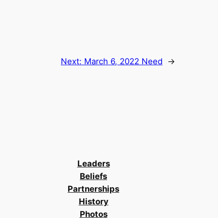
Next:
March 6, 2022 Need
→
Leaders
Beliefs
Partnerships
History
Photos