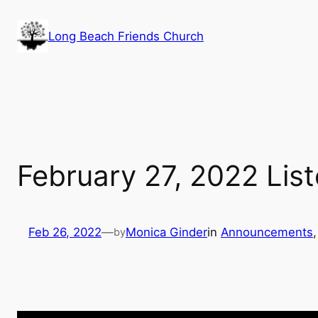
Skip
to
Long Beach Friends Church
content
February 27, 2022 Lis
Feb 26, 2022
—
Monica Ginder
in
Announcements
,
by