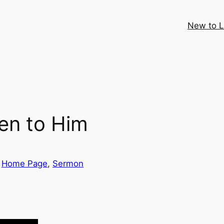
New to 
ten to Him
 
Home Page
, 
Sermon