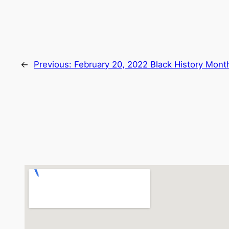
←
Previous:
February 20, 2022 Black History Mont