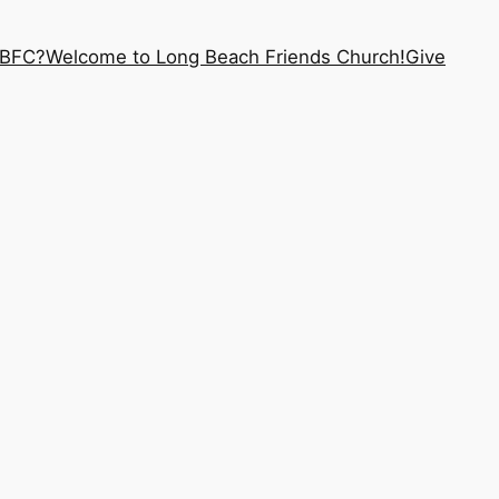
LBFC?
Welcome to Long Beach Friends Church!
Give