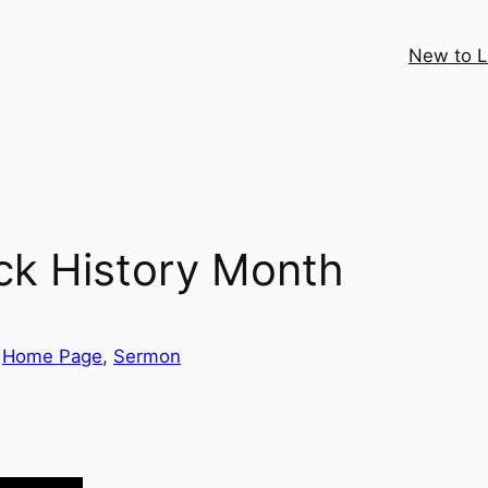
New to 
ck History Month
 
Home Page
, 
Sermon