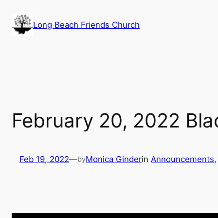
Skip
to
Long Beach Friends Church
content
February 20, 2022 Bla
Feb 19, 2022
—
Monica Ginder
in
Announcements
,
by