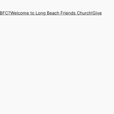
LBFC?
Welcome to Long Beach Friends Church!
Give