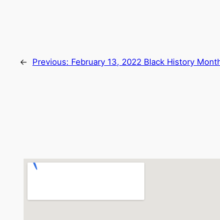
←
Previous:
February 13, 2022 Black History Mont