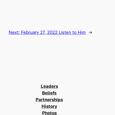
Next:
February 27, 2022 Listen to Him
→
Leaders
Beliefs
Partnerships
History
Photos