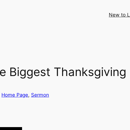
New to 
 Biggest Thanksgiving 
 
Home Page
, 
Sermon