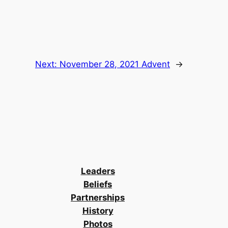
Next:
November 28, 2021 Advent
→
Leaders
Beliefs
Partnerships
History
Photos