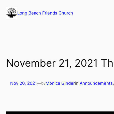
Skip
to
Long Beach Friends Church
content
November 21, 2021 The
Nov 20, 2021
—
Monica Ginder
in
Announcements
,
by