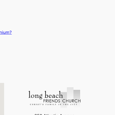
nnium?