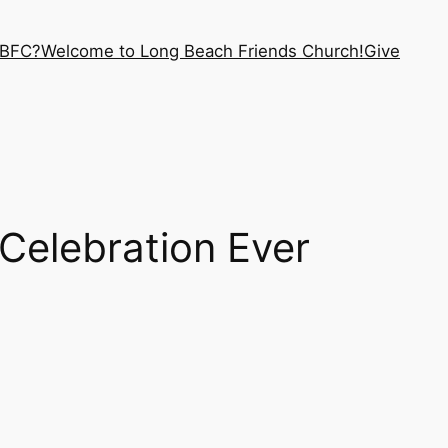
LBFC?
Welcome to Long Beach Friends Church!
Give
Celebration Ever