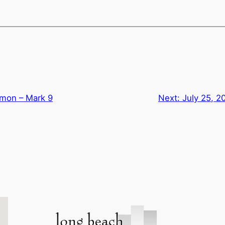
rmon – Mark 9
Next:
July 25, 