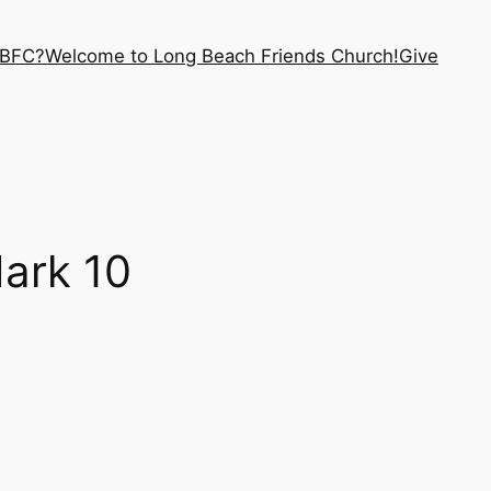
LBFC?
Welcome to Long Beach Friends Church!
Give
ark 10