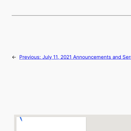
←
Previous:
July 11, 2021 Announcements and Se