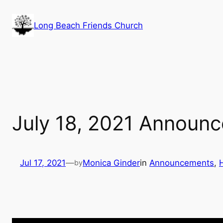
Skip
to
Long Beach Friends Church
content
July 18, 2021 Announ
Jul 17, 2021
—
Monica Ginder
in
Announcements
, 
by