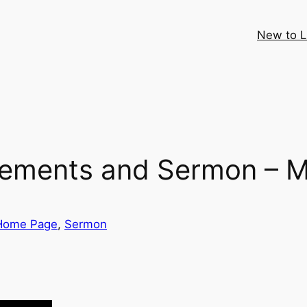
New to 
cements and Sermon – M
Home Page
, 
Sermon