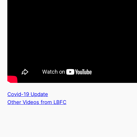
Covid-19 Update
Other Videos from LBFC