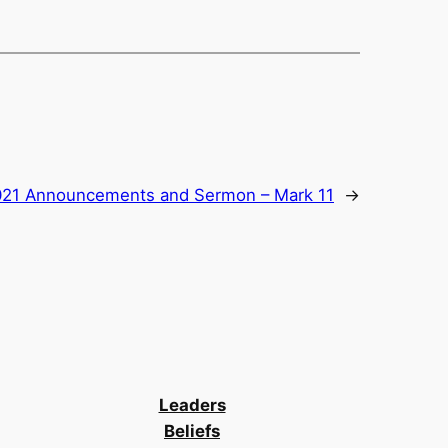
2021 Announcements and Sermon – Mark 11
→
Leaders
Beliefs