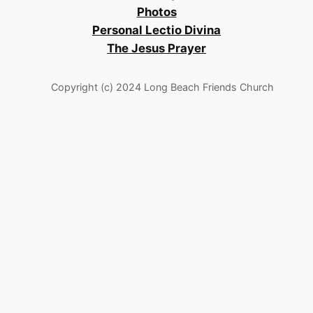
Photos
Personal Lectio Divina
The Jesus Prayer
Copyright (c) 2024 Long Beach Friends Church