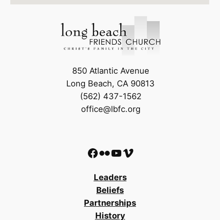
850 Atlantic Avenue
Long Beach, CA 90813
(562) 437-1562
office@lbfc.org
Facebook
Flickr
YouTube
Vimeo
Leaders
Beliefs
Partnerships
History