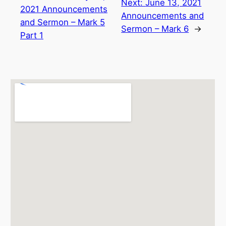
Next:
June 13, 2021
2021 Announcements
Announcements and
and Sermon – Mark 5
Sermon – Mark 6
→
Part 1