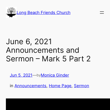
Skip
to
Long Beach Friends Church
content
June 6, 2021
Announcements and
Sermon – Mark 5 Part 2
Jun 5, 2021
—
Monica Ginder
by
in
Announcements
, 
Home Page
, 
Sermon