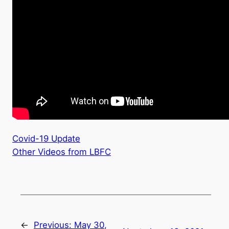
Covid-19 Update
Other Videos from LBFC
←
Previous:
May 30,