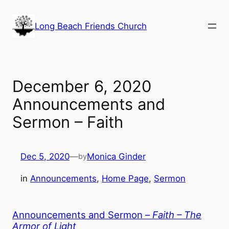
Skip
to
Long Beach Friends Church
content
December 6, 2020
Announcements and
Sermon – Faith
Dec 5, 2020
—
Monica Ginder
by
in
Announcements
, 
Home Page
, 
Sermon
Announcements and Sermon –
Faith – The
Armor of Light