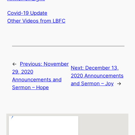
Covid-19 Update
Other Videos from LBFC
←
Previous:
November
Next:
December 13,
29, 2020
2020 Announcements
Announcements and
and Sermon – Joy
→
Sermon – Hope