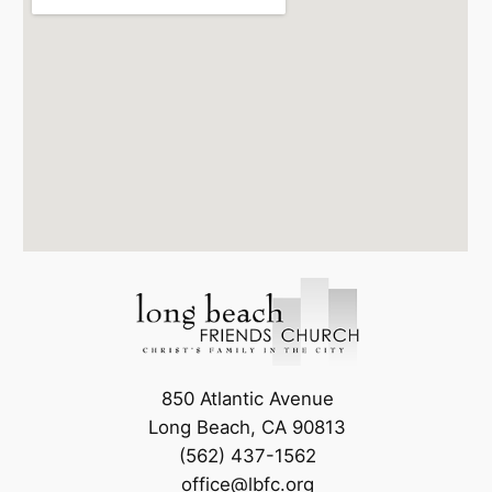
850 Atlantic Avenue
Long Beach, CA 90813
(562) 437-1562
office@lbfc.org