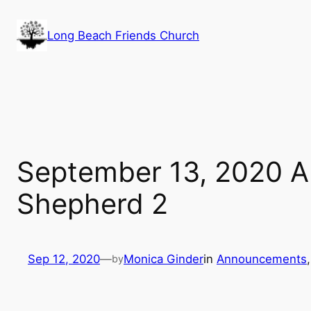
Skip
to
Long Beach Friends Church
content
September 13, 2020 
Shepherd 2
Sep 12, 2020
—
Monica Ginder
in
Announcements
,
by