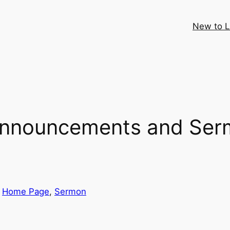
New to 
Announcements and Ser
 
Home Page
, 
Sermon