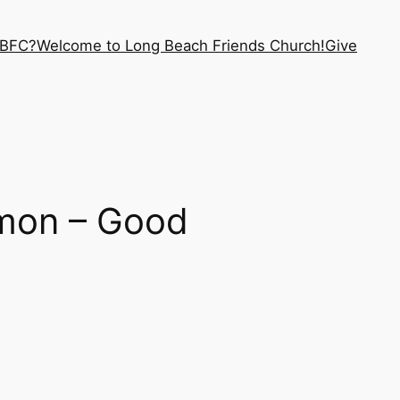
LBFC?
Welcome to Long Beach Friends Church!
Give
mon – Good