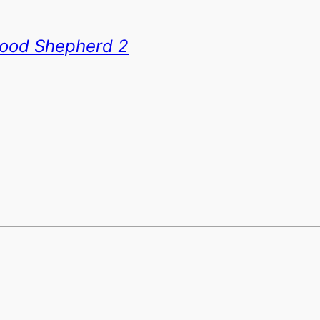
ood Shepherd 2