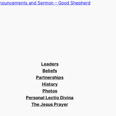
nnouncements and Sermon – Good Shepherd
Leaders
Beliefs
Partnerships
History
Photos
Personal Lectio Divina
The Jesus Prayer