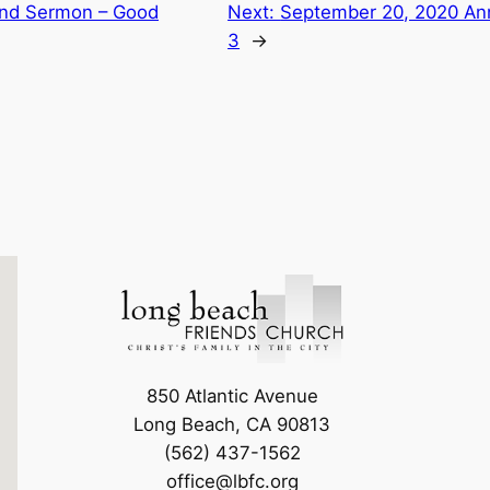
nd Sermon – Good
Next:
September 20, 2020 A
3
→
850 Atlantic Avenue
Long Beach, CA 90813
(562) 437-1562
office@lbfc.org