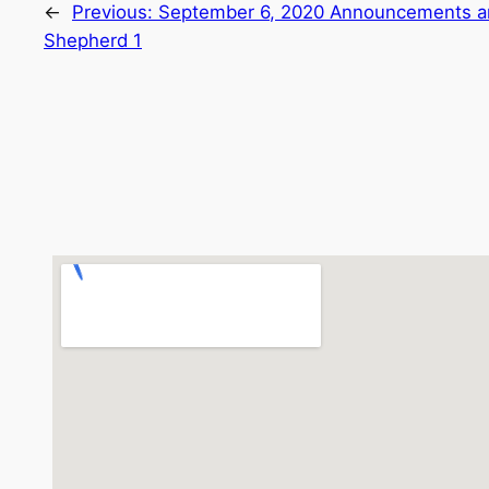
←
Previous:
September 6, 2020 Announcements a
Shepherd 1