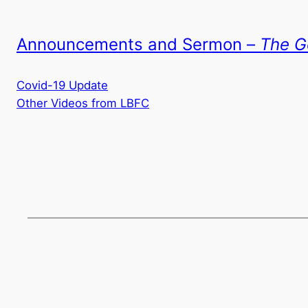
Announcements and Sermon –
The G
Covid-19 Update
Other Videos from LBFC